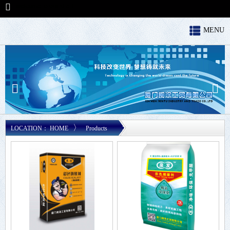
welcome to our site！
MENU
〉
LOCATION：
HOME
Products