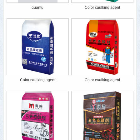
quantu
Color caulking agent
Color caulking agent
Color caulking agent