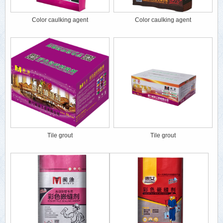
Color caulking agent
Color caulking agent
Tile grout
Tile grout